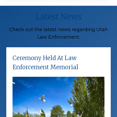
Latest News
Check out the latest news regarding Utah
Law Enforcement.
Ceremony Held At Law
Enforcement Memorial