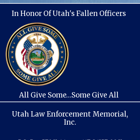
In Honor Of Utah's Fallen Officers
All Give Some…Some Give All
Utah Law Enforcement Memorial,
Inc.