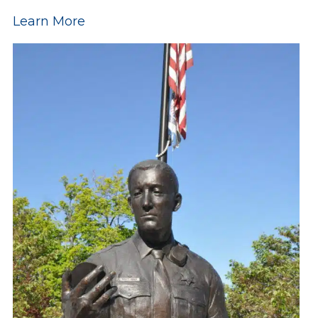
Learn More