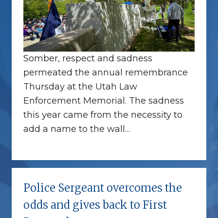
Somber, respect and sadness
permeated the annual remembrance
Thursday at the Utah Law
Enforcement Memorial. The sadness
this year came from the necessity to
add a name to the wall…
Police Sergeant overcomes the
odds and gives back to First