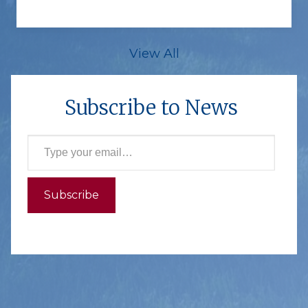
View All
Subscribe to News
Type your email…
Subscribe