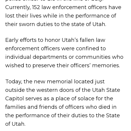
Currently, 152 law enforcement officers have
lost their lives while in the performance of
their sworn duties to the state of Utah.
Early efforts to honor Utah’s fallen law
enforcement officers were confined to
individual departments or communities who
wished to preserve their officers’ memories.
Today, the new memorial located just
outside the western doors of the Utah State
Capitol serves as a place of solace for the
families and friends of officers who died in
the performance of their duties to the State
of Utah.