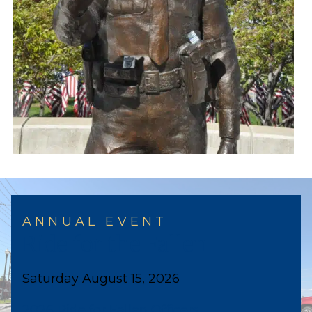
ANNUAL EVENT
Ride for the Fallen
Saturday August 15, 2026
2026 Ride for Fallen Officers