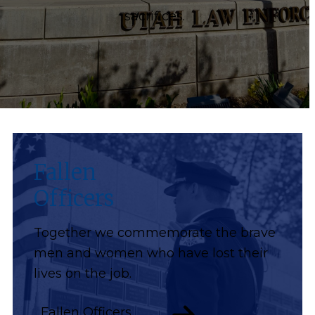
sacrifices.
Fallen
Officers
Together we commemorate the brave
men and women who have lost their
lives on the job.
Fallen Officers