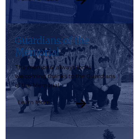
Guardians of the
Memorial
The memorial always looks
welcoming thanks to the Guardians
of the Memorial.
Learn More