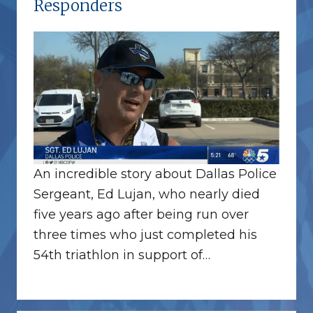
Responders
An incredible story about Dallas Police
Sergeant, Ed Lujan, who nearly died
five years ago after being run over
three times who just completed his
54th triathlon in support of…