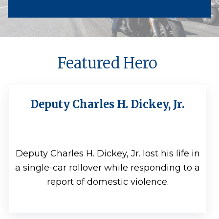
Featured Hero
Deputy Charles H. Dickey, Jr.
Deputy Charles H. Dickey, Jr. lost his life in
a single-car rollover while responding to a
report of domestic violence.