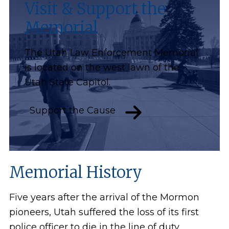
Visit & Support the
Memorial
The Utah Law Enforcement Memorial
is located on the west lawn of the
Utah State Capitol.
Support the Cause
Memorial History
Five years after the arrival of the Mormon
pioneers, Utah suffered the loss of its first
police officer to die in the line of duty.