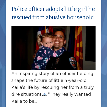
Police officer adopts little girl he
rescued from abusive household
An inspiring story of an officer helping
shape the future of little 4-year-old
Kaila’s life by rescuing her from a truly
dire situation!
“They really wanted
Kaila to be…