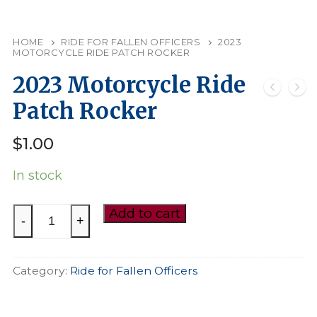
HOME
RIDE FOR FALLEN OFFICERS
2023
MOTORCYCLE RIDE PATCH ROCKER
2023 Motorcycle Ride
Patch Rocker
$
1.00
In stock
2023
Add to cart
-
+
Motorcycle
Ride
Category:
Ride for Fallen Officers
Patch
Rocker
quantity