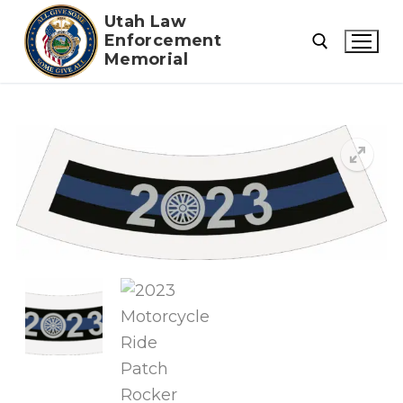
Skip
Utah Law
to
Enforcement
Memorial
content
Search for: