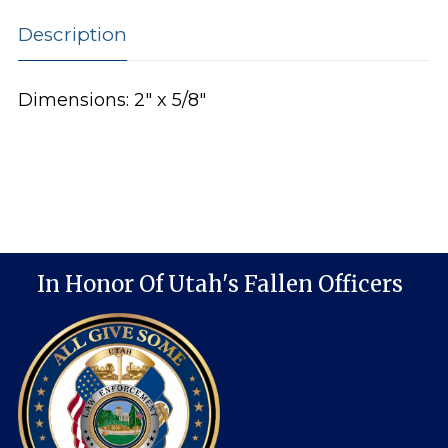
Description
Dimensions: 2″ x 5/8″
In Honor Of Utah's Fallen Officers