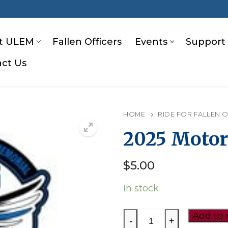
t ULEM
Fallen Officers
Events
Support
ct Us
S
HOME
RIDE FOR FALLEN 
2025 Motor
$
5.00
In stock
2025
Add to 
-
+