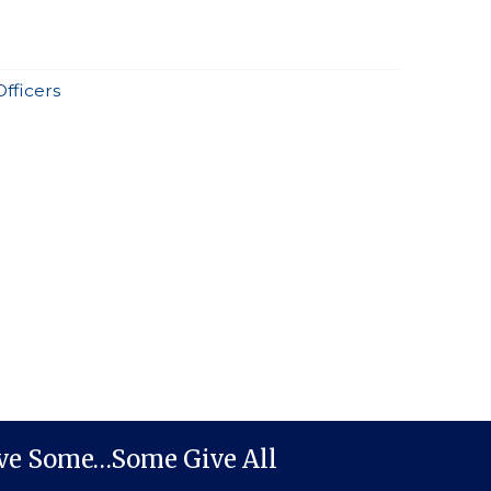
Officers
ive Some…Some Give All