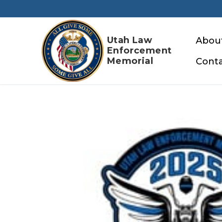
Skip
to
content
Utah Law
Abou
Enforcement
Memorial
Conta