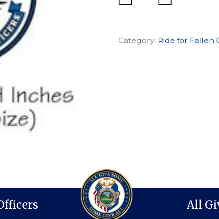
Motorcycle
Ride
Pin
Category:
Ride for Fallen 
quantity
Officers
All G