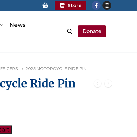
Store
News
Donate
earch for:
OFFICERS
2025 MOTORCYCLE RIDE PIN
cycle Ride Pin
cart