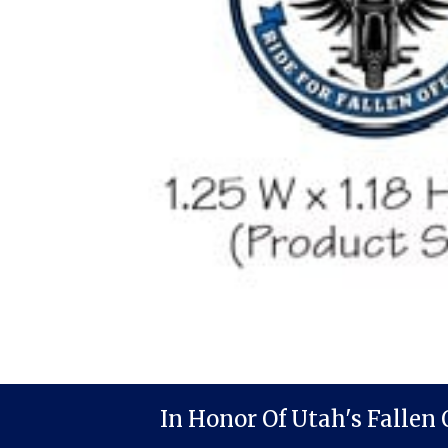
In Honor Of Utah's Fallen 