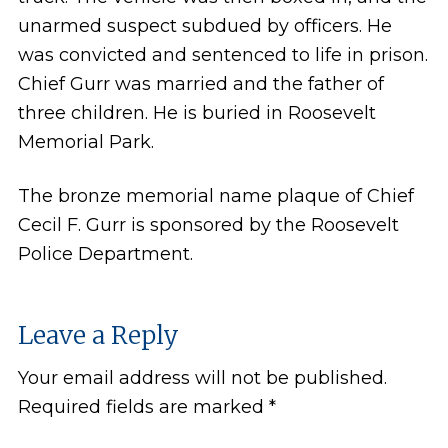
unarmed suspect subdued by officers. He
was convicted and sentenced to life in prison.
Chief Gurr was married and the father of
three children. He is buried in Roosevelt
Memorial Park.
The bronze memorial name plaque of Chief
Cecil F. Gurr is sponsored by the Roosevelt
Police Department.
Leave a Reply
Your email address will not be published.
Required fields are marked
*