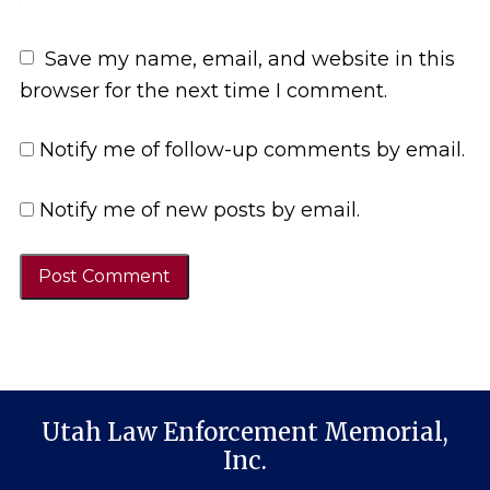
Save my name, email, and website in this
browser for the next time I comment.
Notify me of follow-up comments by email.
Notify me of new posts by email.
Utah Law Enforcement Memorial,
Inc.