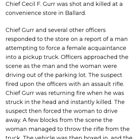
Chief Cecil F. Gurr was shot and killed at a
convenience store in Ballard.
Chief Gurr and several other officers
responded to the store on a report of a man
attempting to force a female acquaintance
into a pickup truck. Officers approached the
scene as the man and the woman were
driving out of the parking lot. The suspect
fired upon the officers with an assault rifle.
Chief Gurr was returning fire when he was
struck in the head and instantly killed. The
suspect then forced the woman to drive
away. A few blocks from the scene the
woman managed to throw the rifle from the
truck. The vehicle was then boxed in, and the