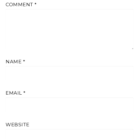
COMMENT
*
NAME
*
EMAIL
*
WEBSITE