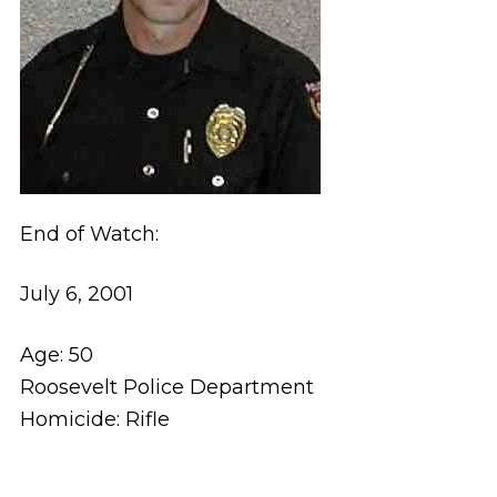
End of Watch:
July 6, 2001
Age: 50
Roosevelt Police Department
Homicide: Rifle