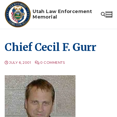
Skip
to
Utah Law Enforcement
Memorial
content
Search for:
Chief Cecil F. Gurr
JULY 6, 2001
0 COMMENTS