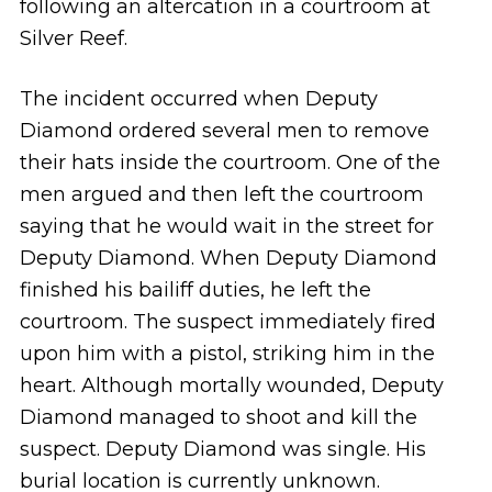
following an altercation in a courtroom at
Silver Reef.
The incident occurred when Deputy
Diamond ordered several men to remove
their hats inside the courtroom. One of the
men argued and then left the courtroom
saying that he would wait in the street for
Deputy Diamond. When Deputy Diamond
finished his bailiff duties, he left the
courtroom. The suspect immediately fired
upon him with a pistol, striking him in the
heart. Although mortally wounded, Deputy
Diamond managed to shoot and kill the
suspect. Deputy Diamond was single. His
burial location is currently unknown.