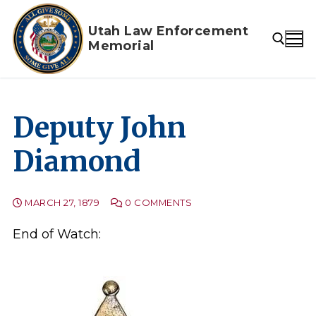
Skip
to
Utah Law Enforcement
Memorial
content
Search for:
Deputy John
Diamond
MARCH 27, 1879
0 COMMENTS
End of Watch: