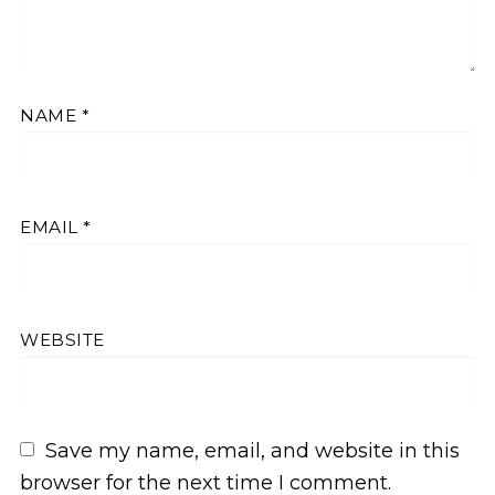
NAME
*
EMAIL
*
WEBSITE
Save my name, email, and website in this
browser for the next time I comment.