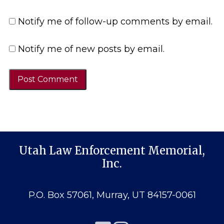
Notify me of follow-up comments by email.
Notify me of new posts by email.
Utah Law Enforcement Memorial,
Inc.
P.O. Box 57061, Murray, UT 84157-0061