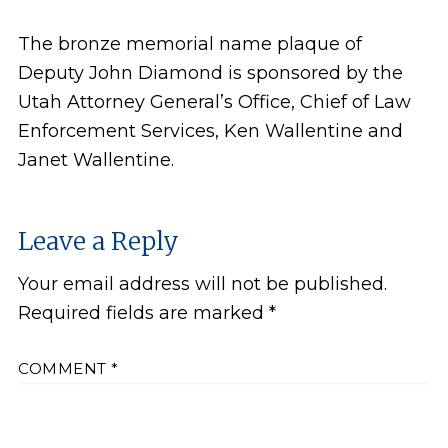
The bronze memorial name plaque of
Deputy John Diamond is sponsored by the
Utah Attorney General’s Office, Chief of Law
Enforcement Services, Ken Wallentine and
Janet Wallentine.
Leave a Reply
Your email address will not be published.
Required fields are marked
*
COMMENT
*