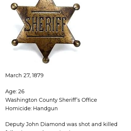
March 27, 1879
Age: 26
Washington County Sheriff’s Office
Homicide: Handgun
Deputy John Diamond was shot and killed