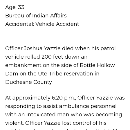
Age: 33
Bureau of Indian Affairs
Accidental: Vehicle Accident
Officer Joshua Yazzie died when his patrol
vehicle rolled 200 feet down an
embankment on the side of Bottle Hollow
Dam on the Ute Tribe reservation in
Duchesne County.
At approximately 6:20 p.m., Officer Yazzie was
responding to assist ambulance personnel
with an intoxicated man who was becoming
violent. Officer Yazzie lost control of his