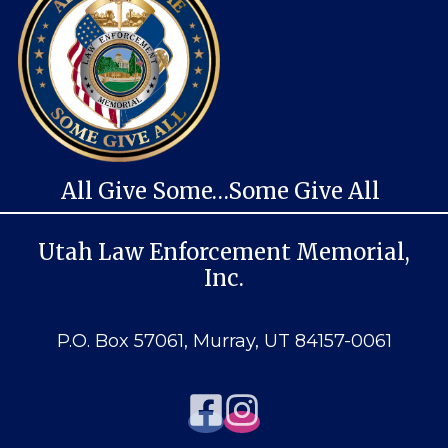
All Give Some…Some Give All
Utah Law Enforcement Memorial,
Inc.
P.O. Box 57061, Murray, UT 84157-0061