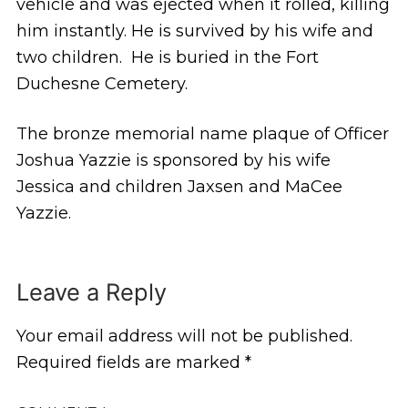
vehicle and was ejected when it rolled, killing
him instantly. He is survived by his wife and
two children. He is buried in the Fort
Duchesne Cemetery.
The bronze memorial name plaque of Officer
Joshua Yazzie is sponsored by his wife
Jessica and children Jaxsen and MaCee
Yazzie.
Leave a Reply
Your email address will not be published.
Required fields are marked
*