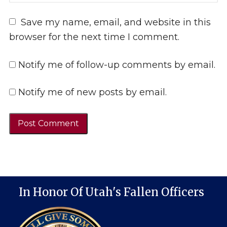
Save my name, email, and website in this
browser for the next time I comment.
Notify me of follow-up comments by email.
Notify me of new posts by email.
In Honor Of Utah's Fallen Officers