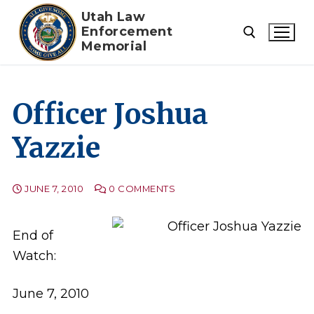
Skip
Utah Law
to
Enforcement
Memorial
content
Search for:
Officer Joshua
Yazzie
JUNE 7, 2010
0 COMMENTS
End of
Watch:
June 7, 2010