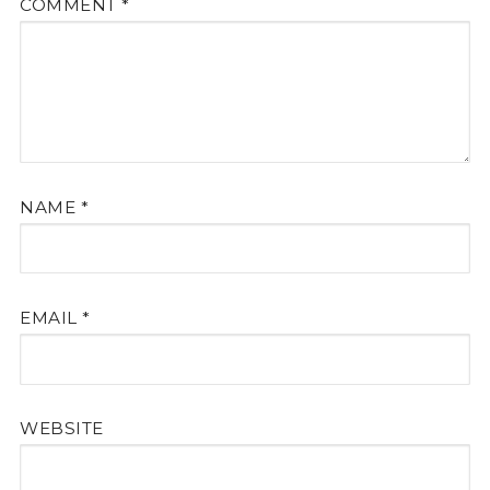
COMMENT
*
NAME
*
EMAIL
*
WEBSITE