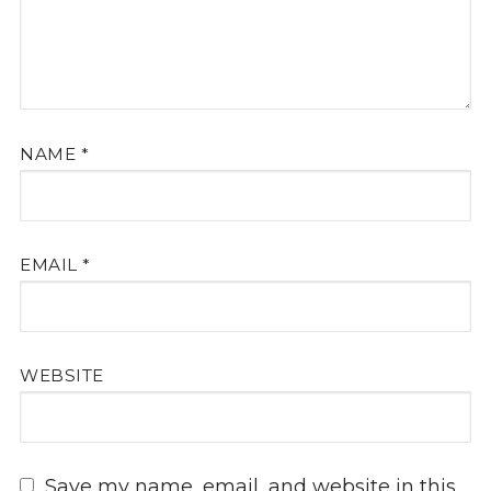
NAME
*
EMAIL
*
WEBSITE
Save my name, email, and website in this