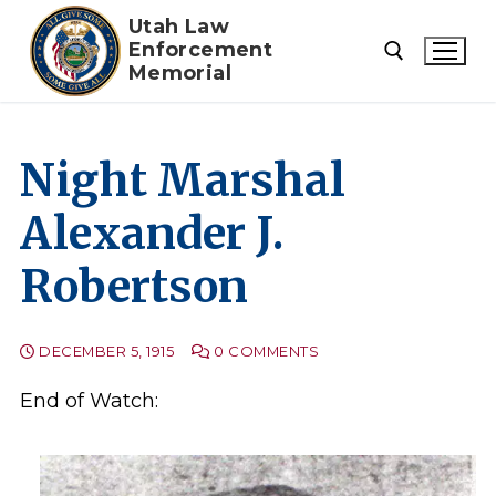
Skip
Utah Law
to
Enforcement
Memorial
content
Search for:
Night Marshal
Alexander J.
Robertson
DECEMBER 5, 1915
0 COMMENTS
End of Watch: