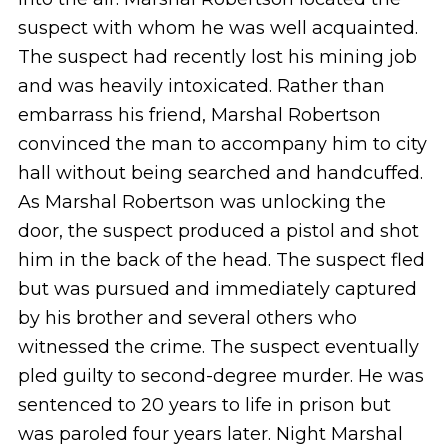
suspect with whom he was well acquainted.
The suspect had recently lost his mining job
and was heavily intoxicated. Rather than
embarrass his friend, Marshal Robertson
convinced the man to accompany him to city
hall without being searched and handcuffed.
As Marshal Robertson was unlocking the
door, the suspect produced a pistol and shot
him in the back of the head. The suspect fled
but was pursued and immediately captured
by his brother and several others who
witnessed the crime. The suspect eventually
pled guilty to second-degree murder. He was
sentenced to 20 years to life in prison but
was paroled four years later. Night Marshal