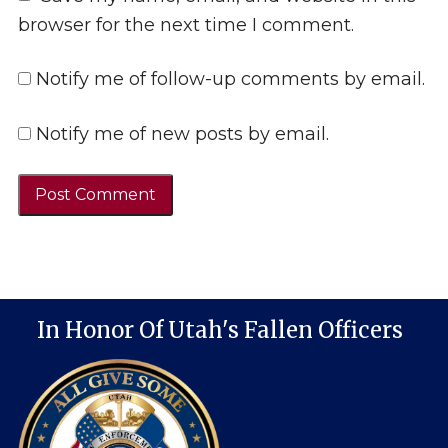
browser for the next time I comment.
Notify me of follow-up comments by email.
Notify me of new posts by email.
In Honor Of Utah's Fallen Officers