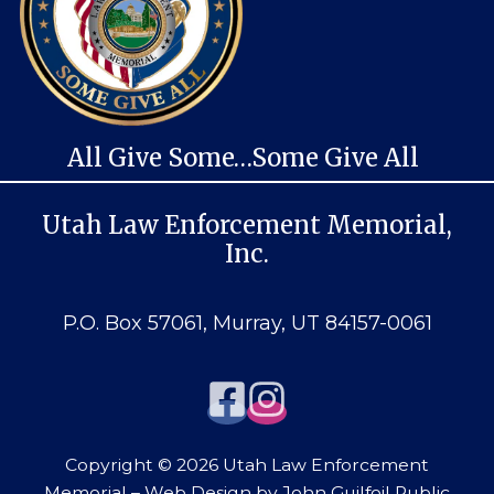
All Give Some…Some Give All
Utah Law Enforcement Memorial,
Inc.
P.O. Box 57061, Murray, UT 84157-0061
Copyright © 2026 Utah Law Enforcement
Memorial – Web Design by
John Guilfoil Public