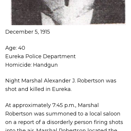
December 5, 1915
Age: 40
Eureka Police Department
Homicide: Handgun
Night Marshal Alexander J. Robertson was
shot and killed in Eureka.
At approximately 7:45 p.m., Marshal
Robertson was summoned to a local saloon
on a report of a disorderly person firing shots
into the air. Marshal Robertson located the