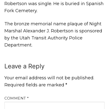
Robertson was single. He is buried in Spanish
Fork Cemetery.
The bronze memorial name plaque of Night
Marshal Alexander J. Robertson is sponsored
by the Utah Transit Authority Police
Department.
Leave a Reply
Your email address will not be published.
Required fields are marked
*
COMMENT
*