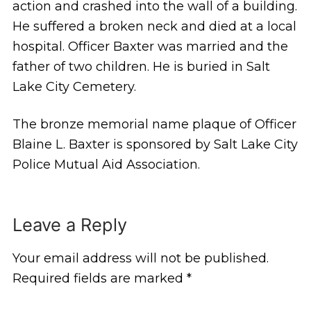
action and crashed into the wall of a building.
He suffered a broken neck and died at a local
hospital. Officer Baxter was married and the
father of two children. He is buried in Salt
Lake City Cemetery.
The bronze memorial name plaque of Officer
Blaine L. Baxter is sponsored by Salt Lake City
Police Mutual Aid Association.
Leave a Reply
Your email address will not be published.
Required fields are marked
*