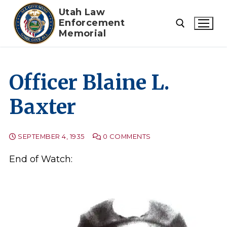
Skip
Utah Law
to
Enforcement
Memorial
content
Search for:
Officer Blaine L.
Baxter
SEPTEMBER 4, 1935
0 COMMENTS
End of Watch: