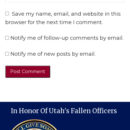
Save my name, email, and website in this
browser for the next time I comment.
Notify me of follow-up comments by email.
Notify me of new posts by email.
In Honor Of Utah's Fallen Officers