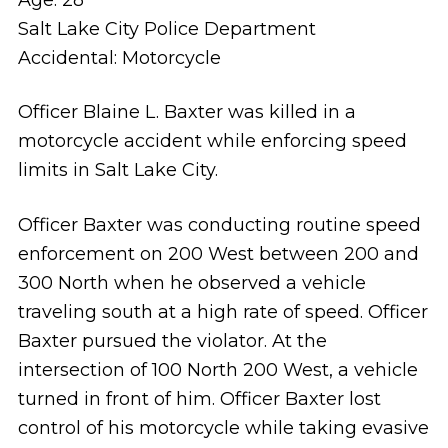
Salt Lake City Police Department
Accidental: Motorcycle
Officer Blaine L. Baxter was killed in a
motorcycle accident while enforcing speed
limits in Salt Lake City.
Officer Baxter was conducting routine speed
enforcement on 200 West between 200 and
300 North when he observed a vehicle
traveling south at a high rate of speed. Officer
Baxter pursued the violator. At the
intersection of 100 North 200 West, a vehicle
turned in front of him. Officer Baxter lost
control of his motorcycle while taking evasive