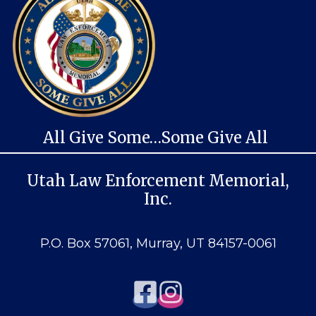
All Give Some…Some Give All
Utah Law Enforcement Memorial,
Inc.
P.O. Box 57061, Murray, UT 84157-0061