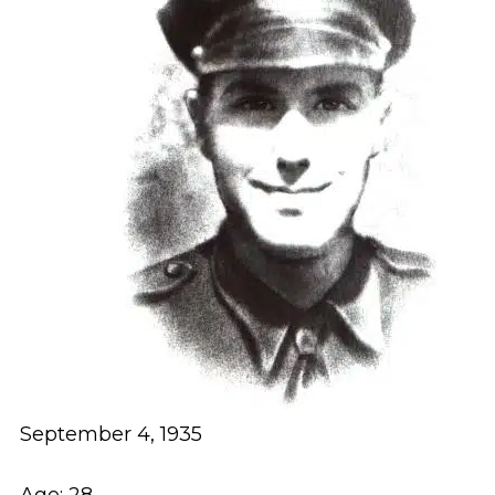
September 4, 1935
Age: 28