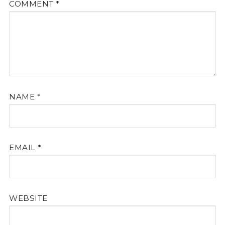
COMMENT
*
NAME
*
EMAIL
*
WEBSITE