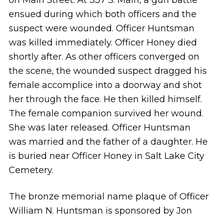
ensued during which both officers and the
suspect were wounded. Officer Huntsman
was killed immediately. Officer Honey died
shortly after. As other officers converged on
the scene, the wounded suspect dragged his
female accomplice into a doorway and shot
her through the face. He then killed himself.
The female companion survived her wound.
She was later released. Officer Huntsman
was married and the father of a daughter. He
is buried near Officer Honey in Salt Lake City
Cemetery.
The bronze memorial name plaque of Officer
William N. Huntsman is sponsored by Jon