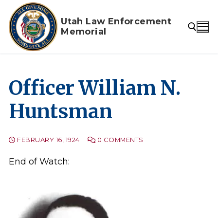
Skip
to
Utah Law Enforcement
Memorial
content
Search for:
Officer William N.
Huntsman
FEBRUARY 16, 1924
0 COMMENTS
End of Watch: