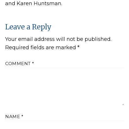
and Karen Huntsman.
Leave a Reply
Your email address will not be published.
Required fields are marked
*
COMMENT
*
NAME
*