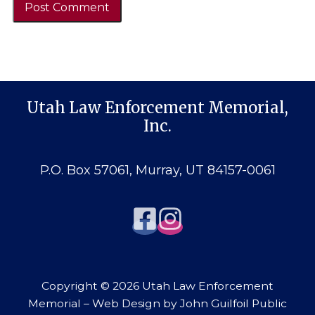
Utah Law Enforcement Memorial,
Inc.
P.O. Box 57061, Murray, UT 84157-0061
Copyright © 2026 Utah Law Enforcement
Memorial – Web Design by
John Guilfoil Public