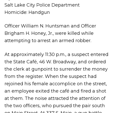
Salt Lake City Police Department
Homicide: Handgun
Officer William N. Huntsman and Officer
Brigham H. Honey, Jr., were killed while
attempting to arrest an armed robber.
At approximately 11:30 p.m., a suspect entered
the State Café, 46 W. Broadway, and ordered
the clerk at gunpoint to surrender the money
from the register. When the suspect had
rejoined his female accomplice on the street,
an employee exited the café and fired a shot
at them. The noise attracted the attention of
the two officers, who pursued the pair south
on Main Street. At 337 S. Main, a gun battle