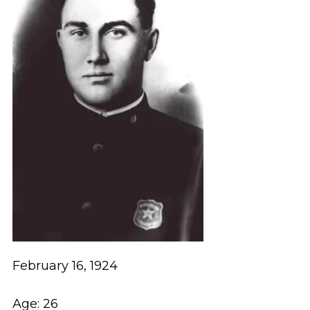
February 16, 1924
Age: 26