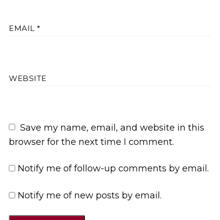
EMAIL
*
WEBSITE
Save my name, email, and website in this
browser for the next time I comment.
Notify me of follow-up comments by email.
Notify me of new posts by email.