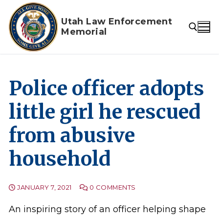
Skip
to
Utah Law Enforcement
Memorial
content
Search for:
Police officer adopts
little girl he rescued
from abusive
household
JANUARY 7, 2021
0 COMMENTS
An inspiring story of an officer helping shape