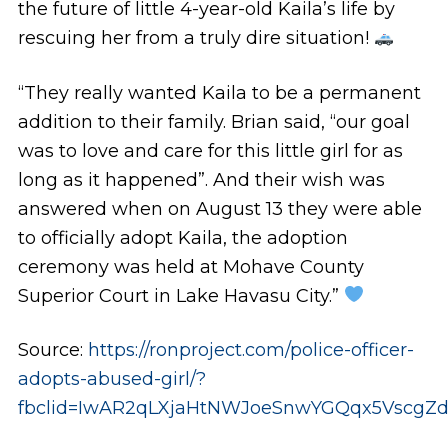
the future of little 4-year-old Kaila’s life by
rescuing her from a truly dire situation!
“They really wanted Kaila to be a permanent
addition to their family. Brian said, “our goal
was to love and care for this little girl for as
long as it happened”. And their wish was
answered when on August 13 they were able
to officially adopt Kaila, the adoption
ceremony was held at Mohave County
Superior Court in Lake Havasu City.”
Source:
https://ronproject.com/police-officer-
adopts-abused-girl/?
fbclid=IwAR2qLXjaHtNWJoeSnwYGQqx5Vscg